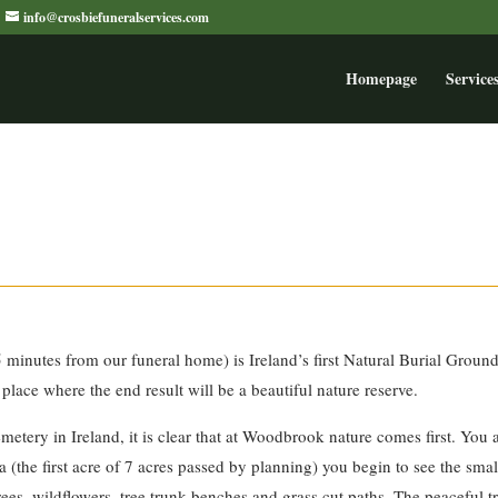
info@crosbiefuneralservices.com
Homepage
Service
minutes from our funeral home) is Ireland’s first Natural Burial Groun
 place where the end result will be a beautiful nature reserve.
emetery in Ireland, it is clear that at Woodbrook nature comes first. You
rea (the first acre of 7 acres passed by planning) you begin to see the s
es, wildflowers, tree trunk benches and grass cut paths. The peaceful tr