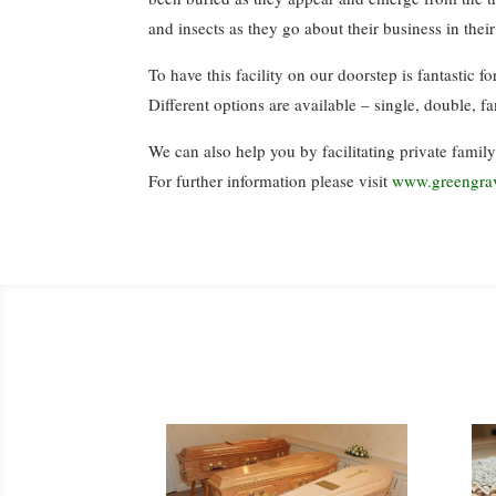
and insects as they go about their business in thei
To have this facility on our doorstep is fantastic 
Different options are available – single, double, f
We can also help you by facilitating private family
For further information please visit
www.greengra