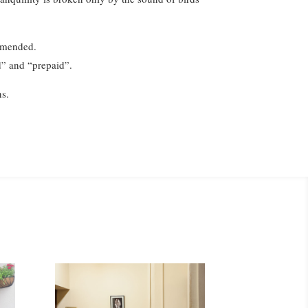
ommended.
ed” and “prepaid”.
ns.