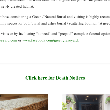
r newly created habitat.
for those considering a Green / Natural Burial and visiting is highly rec
amily spaces for both burial and ashes burial / scattering both for “at ne
 visits or by facilitating “at need” and “prepaid” complete funeral optio
veyard.com
or
www.facebook.com/greengraveyard
.
Click here for Death Notices