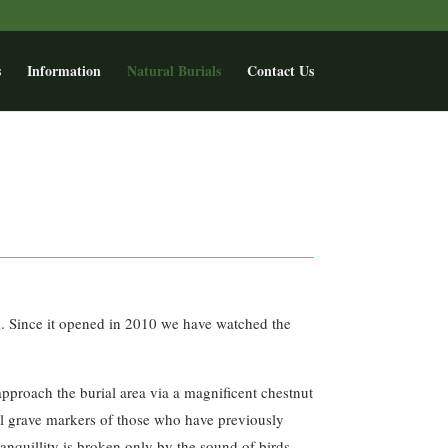
s
Information
Natural Burials
Contact Us
d. Since it opened in 2010 we have watched the
 approach the burial area via a magnificent chestnut
mall grave markers of those who have previously
anquillity is broken only by the sound of birds