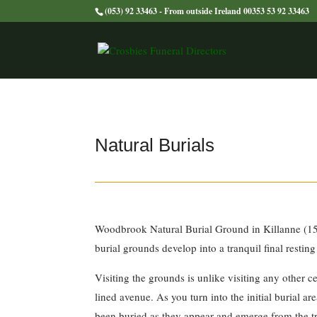
(053) 92 33463 - From outside Ireland 00353 53 92 33463
Natural Burials
Woodbrook Natural Burial Ground in Killanne (15 
burial grounds develop into a tranquil final resting
Visiting the grounds is unlike visiting any other c
lined avenue. As you turn into the initial burial a
been buried as they appear and emerge from the tre