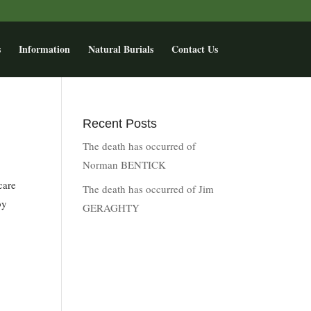
s
Information
Natural Burials
Contact Us
Recent Posts
The death has occurred of
Norman BENTICK
care
The death has occurred of Jim
by
GERAGHTY