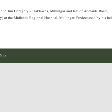
blin Jim Geraghty – Oaklawns, Mullingar and late of Adelaide Road,
y) at the Midlands Regional Hospital, Mullingar. Predeceased by his be
o.ie