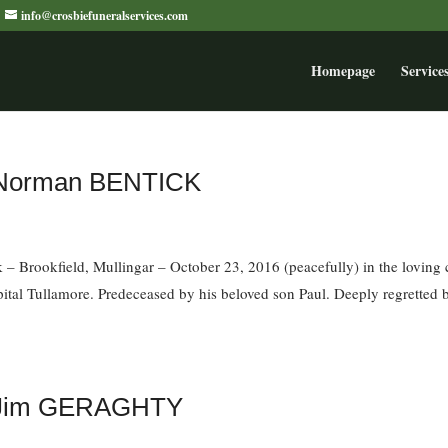
info@crosbiefuneralservices.com
Homepage
Service
f Norman BENTICK
– Brookfield, Mullingar – October 23, 2016 (peacefully) in the loving 
ital Tullamore. Predeceased by his beloved son Paul. Deeply regretted 
of Jim GERAGHTY