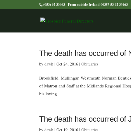
(053) 92 33463 - From outside Ireland 00353 53 92 33463
The death has occurred o
by
dawh
|
Oct 24, 2016
|
Obituaries
Brookfield, Mullingar, Westmeath Norman Bentick 
of Matron and Staff at the Midlands Regional Hosp
his loving...
The death has occurred 
by
dawh
|
Oct 19, 2016
|
Obituaries