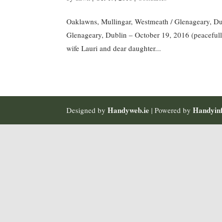
Oaklawns, Mullingar, Westmeath / Glenageary, Du
Glenageary, Dublin – October 19, 2016 (peacefull
wife Lauri and dear daughter...
Handyweb.ie
Handyinf
Designed by
| Powered by